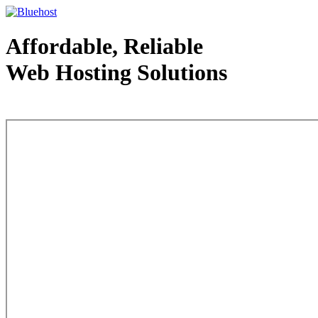
Affordable, Reliable
Web Hosting Solutions
Web Hosting - courtesy of www.bluehost.com